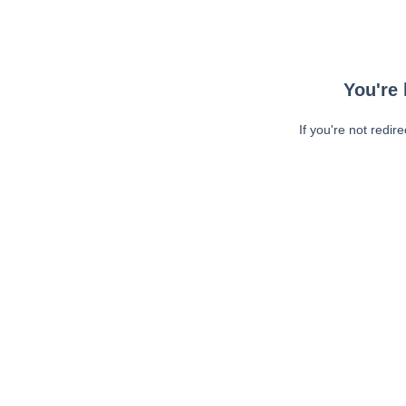
You're 
If you're not redir